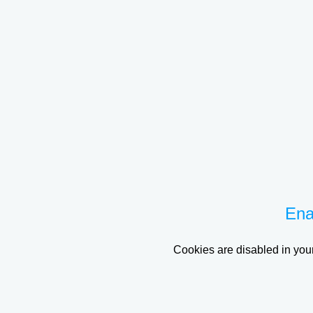
Ena
Cookies are disabled in your